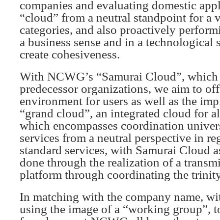
companies and evaluating domestic appl
“cloud” from a neutral standpoint for a v
categories, and also proactively perfor
a business sense and in a technological s
create cohesiveness.
With NCWG’s “Samurai Cloud”, which 
predecessor organizations, we aim to off
environment for users as well as the imp
“grand cloud”, an integrated cloud for al
which encompasses coordination univers
services from a neutral perspective in re
standard services, with Samurai Cloud as
done through the realization of a trans
platform through coordinating the trinity
In matching with the company name, wit
using the image of a “working group”, t