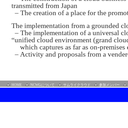
transmitted from Japan
– The creation of a place for the promo
The implementation from a grounded clo
– The implementation of a universal cl
“unified cloud environment (grand clou
which captures as far as on-premises
– Activity and proposals from a vender-
HOME
NCWGについて
サムライクラウド
参加メンバー