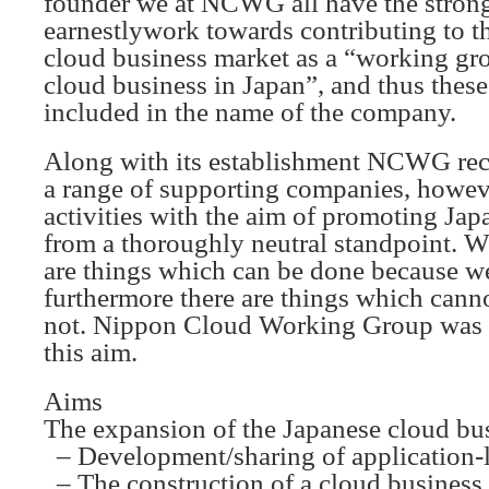
founder we at NCWG all have the strong
earnestlywork towards contributing to t
cloud business market as a “working gro
cloud business in Japan”, and thus these
included in the name of the company.
Along with its establishment NCWG rece
a range of supporting companies, howe
activities with the aim of promoting Ja
from a thoroughly neutral standpoint. We
are things which can be done because we
furthermore there are things which canno
not. Nippon Cloud Working Group was e
this aim.
Aims
The expansion of the Japanese cloud bu
– Development/sharing of application-
– The construction of a cloud business