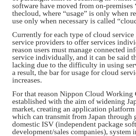
software have moved from on-premises 
thecloud, where “usage” is only when req
use only when necessary is called “clo
Currently for each type of cloud service i
service providers to offer services indivi
reason users must manage connected inf
service individually, and it can be said 
lacking due to the difficulty in using se
a result, the bar for usage for cloud serv
increases.
For that reason Nippon Cloud Workin
established with the aim of widening Ja
market, creating an application platfor
which can transmit from Japan through 
domestic ISV (independent package sof
development/sales companies), system in