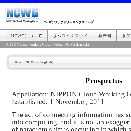
NCWGについて
サムライクラウド
報告書
参加
NIPPON Cloud Working Group
>
About NCWG (English)
About NCWG (English)
Prospectus
Appellation: NIPPON Cloud Working
Established: 1 November, 2011
The act of connecting information has 
into computing, and it is not an exaggera
of paradigm shift is occurring in which